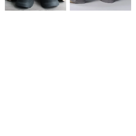
CHERIE HALTER TOP
AYSEL LACE PANEL TOP
RM 162.00
RM 174.00
BISOU
BUNNY
LONG
CHARM
SLEEVE
VER.
TOP
BABY
TEE