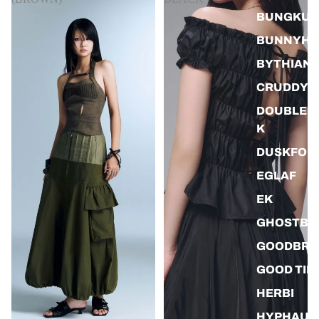
BUNGKUS
BUNNYHI
BYTHIAN
CRUDDY
DOUBLEB
K
DUSKFOR
EGLAF
EK
GHOSTBO
GOODBRA
GOOD TIM
HERBI
HYPHAUS