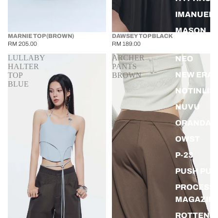
IMANUEL
MASON
SOLD OUT
MARNIE TOP (BROWN)
DAWSEY TOP BLACK
PRINCE
RM 205.00
RM 189.00
LULLABY
ARCHER
NEO
HALTER
PANTS
NEW ERA
TOP
BROWN
BLUE
NOTINLIS
NUVU
ORANDA
OWST
P-23
PUSH PUS
PROCESS
MAGAZIN
ROTTEN