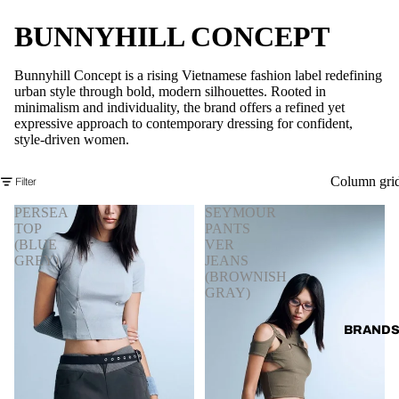
BUNNYHILL CONCEPT
Bunnyhill Concept is a rising Vietnamese fashion label redefining
urban style through bold, modern silhouettes. Rooted in
minimalism and individuality, the brand offers a refined yet
expressive approach to contemporary dressing for confident,
style-driven women.
Column gri
Filter
PERSEA
SEYMOUR
TOP
PANTS
(BLUE
VER
GREY)
JEANS
(BROWNISH
GRAY)
BRAND