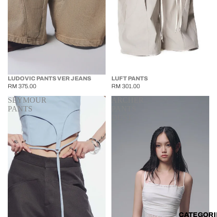
LUDOVIC PANTS VER JEANS
LUFT PANTS
RM 375.00
RM 301.00
SEYMOUR
ARCHER
PANTS
PANTS
DUST
CATEGORI