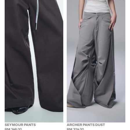
SEYMOUR PANTS
ARCHER PANTS DUST
RM 348.00
RM 324.00