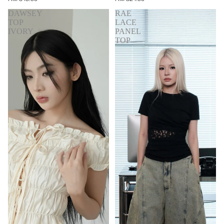
DAWSEY
RAE
TOP
LACE
IVORY
PANEL
TOP