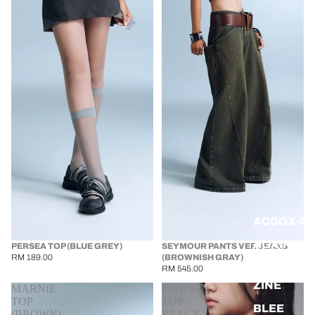
ACCOX-A
AGAINST 
PERSEA TOP (BLUE GREY)
SEYMOUR PANTS VER JEANS
RM 189.00
(BROWNISH GRAY)
BANG BA
RM 545.00
ZINE
MARNIE
DAWSEY
TOP
TOP
BLEE
(BROWN)
BLACK