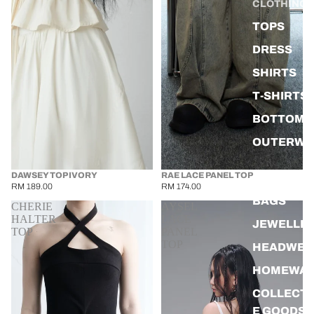
CLOTHING
TOPS
DRESS
SHIRTS
T-SHIRTS
BOTTOMS
OUTERWE
DAWSEY TOP IVORY
RAE LACE PANEL TOP
ACCESSOR
RM 189.00
RM 174.00
BAGS
CHERIE
AYSEL
HALTER
LACE
JEWELLE
TOP
PANEL
TOP
HEADWEA
HOMEWA
COLLECTI
E GOODS