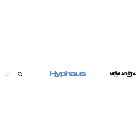
NEW ARRIV