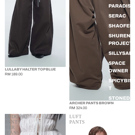
PARADISE
SERAC
SHAOFEN
SHUREN
PROJECT
SILLYSAL
SPACE
LULLABY HALTER TOP BLUE
OWNER
RM 189.00
SPICYBIS
T
STONED &
ARCHER PANTS BROWN
CO
RM 324.00
WAWAWE
LUDOVIC
LUFT
PANTS
PANTS
WEIHAOY
VER
JEANS
G